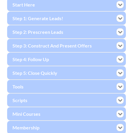
Start Here
Step 1: Generate Leads!
Step 2: Prescreen Leads
Step 3: Construct And Present Offers
Step 4: Follow Up
Step 5: Close Quickly
Tools
Scripts
Mini Courses
Membership