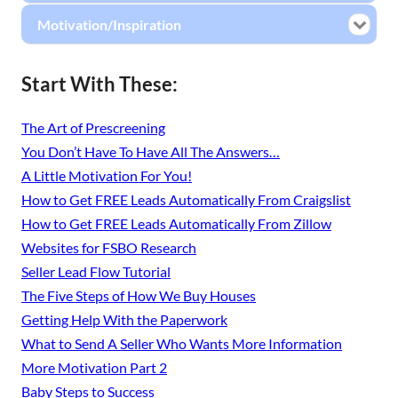
Motivation/Inspiration
Start With These:
The Art of Prescreening
You Don’t Have To Have All The Answers…
A Little Motivation For You!
How to Get FREE Leads Automatically From Craigslist
How to Get FREE Leads Automatically From Zillow
Websites for FSBO Research
Seller Lead Flow Tutorial
The Five Steps of How We Buy Houses
Getting Help With the Paperwork
What to Send A Seller Who Wants More Information
More Motivation Part 2
Baby Steps to Success