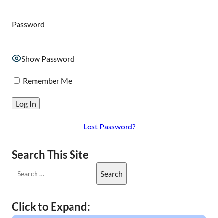
Password
Show Password
Remember Me
Lost Password?
Search This Site
Click to Expand: