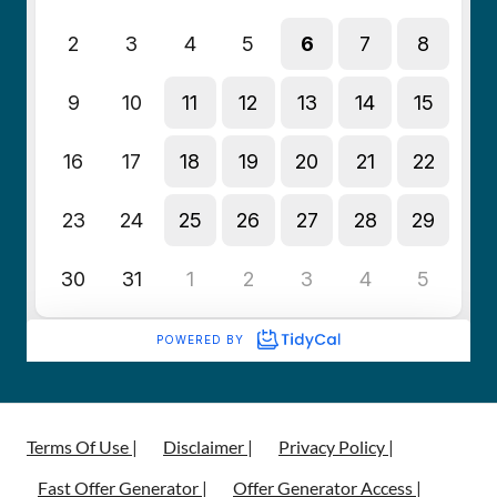
Terms Of Use |
Disclaimer |
Privacy Policy |
Fast Offer Generator |
Offer Generator Access |