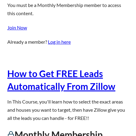
You must be a Monthly Membership member to access
this content.
Join Now
Already a member?
Log in here
How to Get FREE Leads
Automatically From Zillow
In This Course, you'll learn how to select the exact areas
and houses you want to target, then have Zillow give you
all the leads you can handle - for FREE!!
Monthly Membership