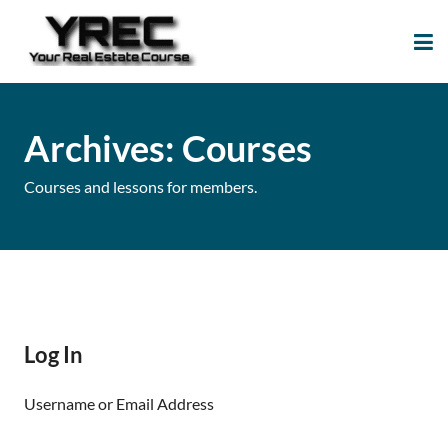
Your Real Estate
Your Real Estate Mentoring
Course
Support Site!
Archives:
Courses
Courses and lessons for members.
Log In
Username or Email Address