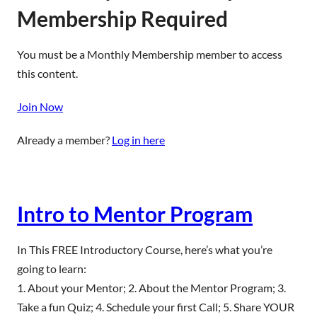
Membership Required
You must be a Monthly Membership member to access
this content.
Join Now
Already a member?
Log in here
Intro to Mentor Program
In This FREE Introductory Course, here’s what you’re
going to learn:
1. About your Mentor; 2. About the Mentor Program; 3.
Take a fun Quiz; 4. Schedule your first Call; 5. Share YOUR