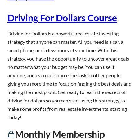
Driving For Dollars Course
Driving for Dollars is a powerful real estate investing
strategy that anyone can master. All you need is a car, a
smartphone, and a few hours of your time. With this
strategy, you have the opportunity to uncover great deals
no matter what your budget may be. You can use it
anytime, and even outsource the task to other people,
giving you more time to focus on finding the best deals and
making the most profit. Get ready to learn the secrets of
driving for dollars so you can start using this strategy to
make some profits from real estate investments, starting
today!
Monthly Membership