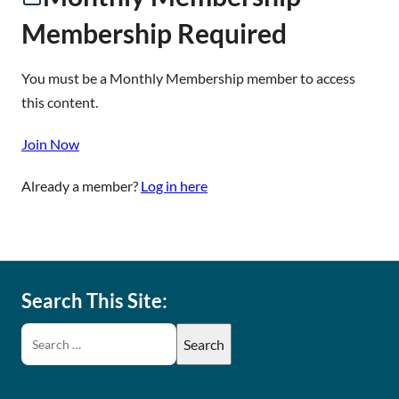
Membership Required
You must be a Monthly Membership member to access
this content.
Join Now
Already a member?
Log in here
Search This Site: