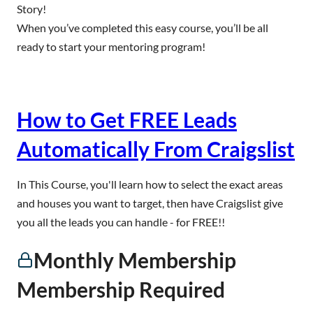
Story!
When you’ve completed this easy course, you’ll be all
ready to start your mentoring program!
How to Get FREE Leads
Automatically From Craigslist
In This Course, you'll learn how to select the exact areas
and houses you want to target, then have Craigslist give
you all the leads you can handle - for FREE!!
Monthly Membership
Membership Required