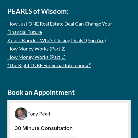
PEARLS of Wisdom:
How Just ONE Real Estate Deal Can Change Your
Financial Future
Knock Knock… Who’s Closing Deals? (You Are)
How Money Works (Part 2)
How Money Works (Part 1)
“The Right LUBE For Social Intercourse”
Book an Appointment