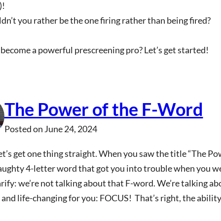
)!
n’t you rather be the one firing rather than being fired?
become a powerful prescreening pro? Let’s get started!
The Power of the F-Word
Posted on
June 24, 2024
let’s get one thing straight. When you saw the title “The P
aughty 4-letter word that got you into trouble when you wer
arify: we’re not talking about that F-word. We’re talking a
and life-changing for you: FOCUS! That’s right, the ability