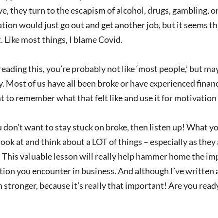
e, they turn to the escapism of alcohol, drugs, gambling, or 
ation would just go out and get another job, but it seems th
. Like most things, I blame Covid.
 reading this, you’re probably not like ‘most people,’ but m
 Most of us have all been broke or have experienced financia
 to remember what that felt like and use it for motivatio
u don’t want to stay stuck on broke, then listen up! What y
ook at and think about a LOT of things – especially as they
 This valuable lesson will really help hammer home the im
tion you encounter in business. And although I’ve written a
 stronger, because it’s really that important! Are you rea