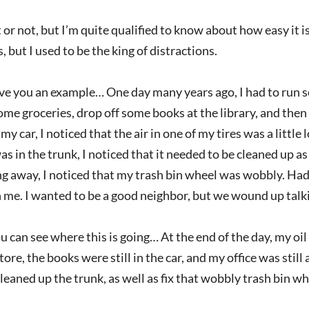
t or not, but I’m quite qualified to know about how easy it i
, but I used to be the king of distractions.
ve you an example… One day many years ago, I had to run 
some groceries, drop off some books at the library, and then 
 my car, I noticed that the air in one of my tires was a little
s in the trunk, I noticed that it needed to be cleaned up as
 away, I noticed that my trash bin wheel was wobbly. Had 
 me. I wanted to be a good neighbor, but we wound up talk
ou can see where this is going… At the end of the day, my oil
tore, the books were still in the car, and my office was still
cleaned up the trunk, as well as fix that wobbly trash bin wh