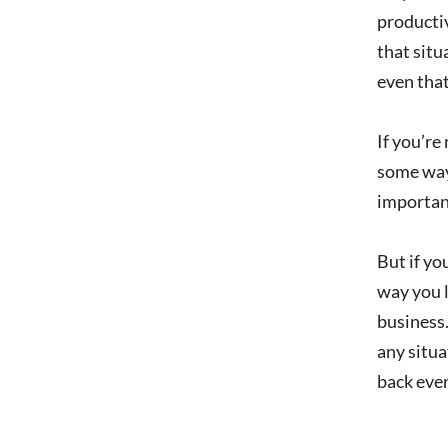
productiv
that situ
even that
If you’re
some way.
important
But if yo
way you l
business.
any situa
back even