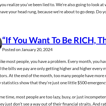
ou realize you’ve been lied to. We’re also going to look at
have your head rung, because we’re about to go deep. Do y
“If You Want To Be RICH, T
Posted on
January 20, 2024
 like most people, you have a problem. Every month, you hav
 the bills we pay are only getting higher and higher every 
tors. At the end of the month, too many people have more 
statistics show that they’re just one little $500 emergenc
me time, most people are too lazy, busy, or just incompetent
y just don’t see a way out of their financial straits. And r