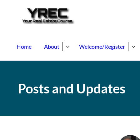
Your Real E
Your Real Estate Mentori
Home
About
Welcome/Register
Posts and Updates