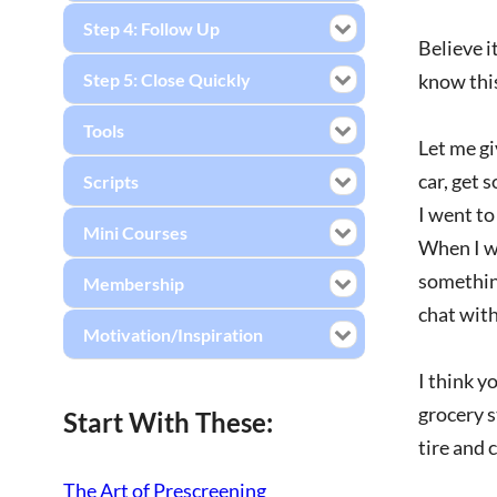
Step 4: Follow Up
Believe i
Step 5: Close Quickly
know this
Tools
Let me gi
car, get 
Scripts
I went to
Mini Courses
When I wa
something
Membership
chat with
Motivation/Inspiration
I think y
grocery s
Start With These:
tire and 
The Art of Prescreening