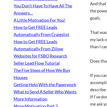
And that’
You Don’t Have To Have All The
the power
Answers…
goals.
A Little Motivation For You!
How to Get FREE Leads
That was 
Automatically From Craigslist
my lack o
How to Get FREE Leads
than I ca
Automatically From Zillow
Websites for FSBO Research
Does that
Seller Lead Flow Tutorial
The Five Steps of How We Buy
If you ca
Houses
accomplis
Getting Help With the Paperwork
describe 
What to Send A Seller Who Wants
If I’ve d
More Information
me ask y
More Motivation Part 2