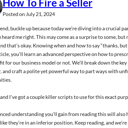
How To Fire a Seller
Posted on
July 21, 2024
end, buckle up because today we’re diving into a crucial par
 heard me right. This may come as a surprise to some, but n
nd that’s okay. Knowing when and how to say “thanks, but n
rticle, you’ll learn an advanced perspective on how to pres
 fit for our business model or not. We’ll break down the key 
, and craft a polite yet powerful way to part ways with unfi
ities.
and I’ve got a couple killer scripts to use for this exact pur
ced understanding you’ll gain from reading this will also
like they’re in an inferior position. Keep reading, and we’re 