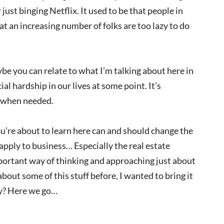
just binging Netflix. It used to be that people in
at an increasing number of folks are too lazy to do
aybe you can relate to what I’m talking about here in
l hardship in our lives at some point. It’s
n when needed.
ou’re about to learn here can and should change the
 apply to business… Especially the real estate
portant way of thinking and approaching just about
bout some of this stuff before, I wanted to bring it
dy? Here we go…