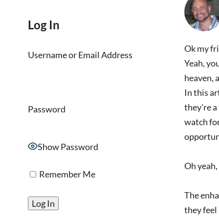
Log In
Ok my fri
Username or Email Address
Yeah, you
heaven, a
In this a
they’re a
Password
watch for
opportun
Show Password
Oh yeah, 
Remember Me
The enhan
they feel 