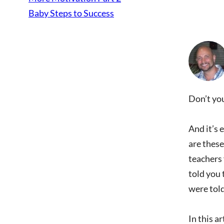
Baby Steps to Success
Don’t you
And it’s 
are these
teachers
told you 
were told
In this a