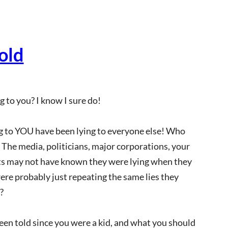
old
 to you? I know I sure do!
ng to YOU have been lying to everyone else! Who
s: The media, politicians, major corporations, your
nts may not have known they were lying when they
were probably just repeating the same lies they
?
 been told since you were a kid, and what you should