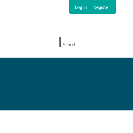
Log In
Register