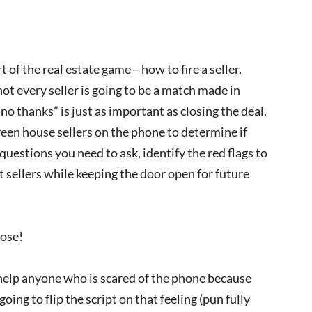
t of the real estate game—how to fire a seller.
ot every seller is going to be a match made in
o thanks” is just as important as closing the deal.
creen house sellers on the phone to determine if
questions you need to ask, identify the red flags to
t sellers while keeping the door open for future
pose!
 help anyone who is scared of the phone because
going to flip the script on that feeling (pun fully