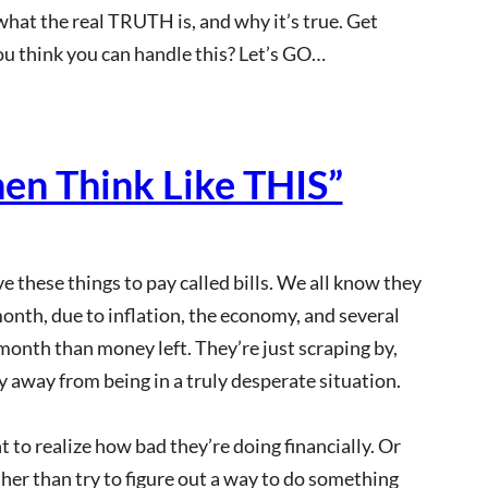
 what the real TRUTH is, and why it’s true. Get
ou think you can handle this? Let’s GO…
hen Think Like THIS”
e these things to pay called bills. We all know they
month, due to inflation, the economy, and several
month than money left. They’re just scraping by,
y away from being in a truly desperate situation.
 to realize how bad they’re doing financially. Or
ather than try to figure out a way to do something