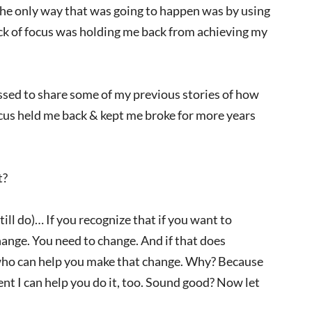
the only way that was going to happen was by using
lack of focus was holding me back from achieving my
ssed to share some of my previous stories of how
focus held me back & kept me broke for more years
t?
still do)… If you recognize that if you want to
ange. You need to change. And if that does
uy who can help you make that change. Why? Because
ent I can help you do it, too. Sound good? Now let