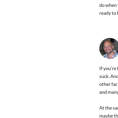
do when y
ready to 
If you’re
suck. And
other fac
and many 
At the sa
maybe the