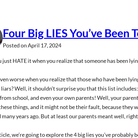
Four Big LIES You’ve Been T
Posted on
April 17, 2024
 just HATE it when you realize that someone has been lying
even worse when you realize that those who have been lyi
 liars? Well, it shouldn’t surprise you that this list include
 from school, and even your own parents! Well, your pare
these things, and it might not be their fault, because they 
 many years ago. But at least our parents meant well, right
rticle, we’re going to explore the 4 big lies you’ve probably