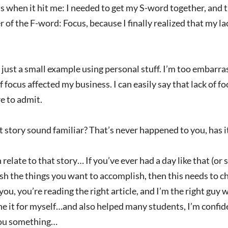
s when it hit me: I needed to get my S-word together, and 
 of the F-word: Focus, because I finally realized that my 
just a small example using personal stuff. I’m too embarra
f focus affected my business. I can easily say that lack of 
re to admit.
 story sound familiar? That’s never happened to you, has i
n relate to that story… If you’ve ever had a day like that (or 
h the things you want to accomplish, then this needs to ch
you, you’re reading the right article, and I’m the right g
one it for myself…and also helped many students, I’m confid
ou something…