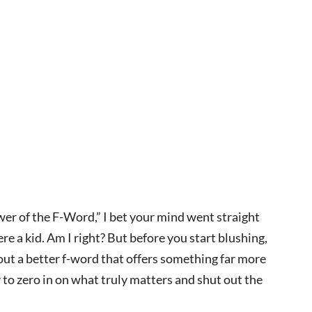
ower of the F-Word,” I bet your mind went straight
e a kid. Am I right? But before you start blushing,
bout a better f-word that offers something far more
 to zero in on what truly matters and shut out the