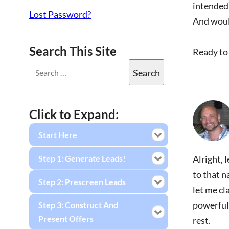
intended
Lost Password?
And would
Search This Site
Ready to 
Click to Expand:
Start Here
Step 1: Generate Leads!
Alright, 
to that n
Step 2: Prescreen Leads
let me cl
powerful 
Step 3: Construct And
Present Offers
rest.