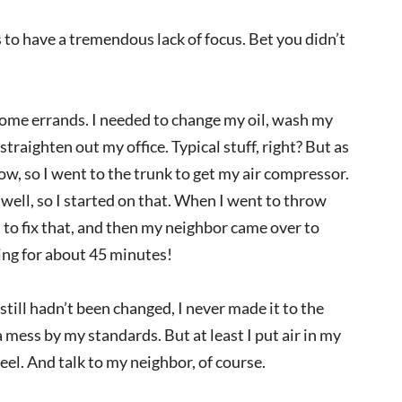
s to have a tremendous lack of focus. Bet you didn’t
some errands. I needed to change my oil, wash my
straighten out my office. Typical stuff, right? But as
 low, so I went to the trunk to get my air compressor.
 well, so I started on that. When I went to throw
to fix that, and then my neighbor came over to
ing for about 45 minutes!
 still hadn’t been changed, I never made it to the
 a mess by my standards. But at least I put air in my
eel. And talk to my neighbor, of course.