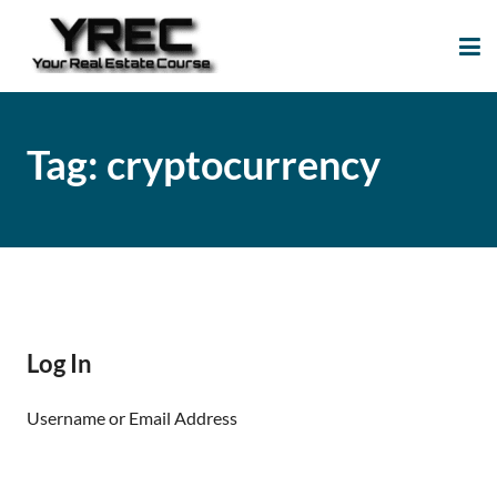
Your Real Estate
Your Real Estate Mentoring
Course
Support Site!
Tag:
cryptocurrency
Log In
Username or Email Address