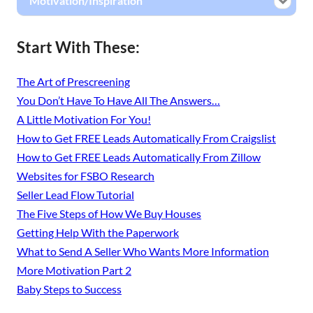
Motivation/Inspiration
Start With These:
The Art of Prescreening
You Don’t Have To Have All The Answers…
A Little Motivation For You!
How to Get FREE Leads Automatically From Craigslist
How to Get FREE Leads Automatically From Zillow
Websites for FSBO Research
Seller Lead Flow Tutorial
The Five Steps of How We Buy Houses
Getting Help With the Paperwork
What to Send A Seller Who Wants More Information
More Motivation Part 2
Baby Steps to Success