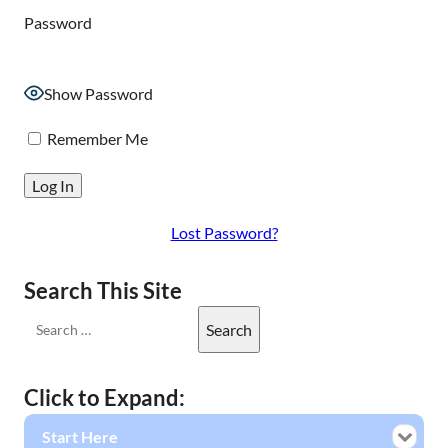
Password
Show Password
Remember Me
Lost Password?
Search This Site
Click to Expand:
Start Here