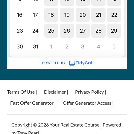
Terms Of Use |
Disclaimer |
Privacy Policy |
Fast Offer Generator |
Offer Generator Access |
Copyright © 2026 Your Real Estate Course | Powered
by Tony Pearl