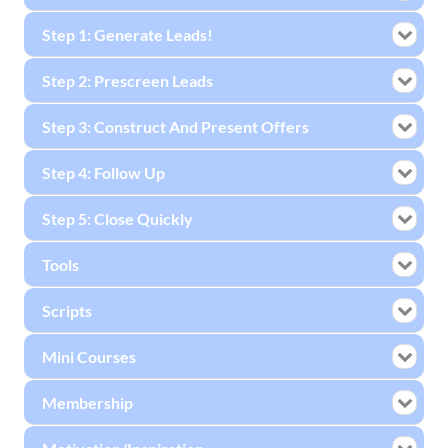
Step 1: Generate Leads!
Step 2: Prescreen Leads
Step 3: Construct And Present Offers
Step 4: Follow Up
Step 5: Close Quickly
Tools
Scripts
Mini Courses
Membership