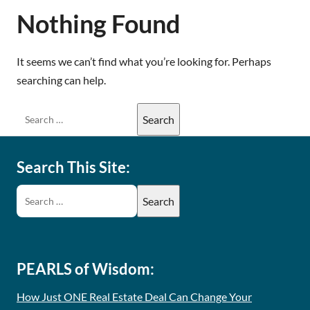
Nothing Found
It seems we can’t find what you’re looking for. Perhaps
searching can help.
Search This Site:
PEARLS of Wisdom:
How Just ONE Real Estate Deal Can Change Your