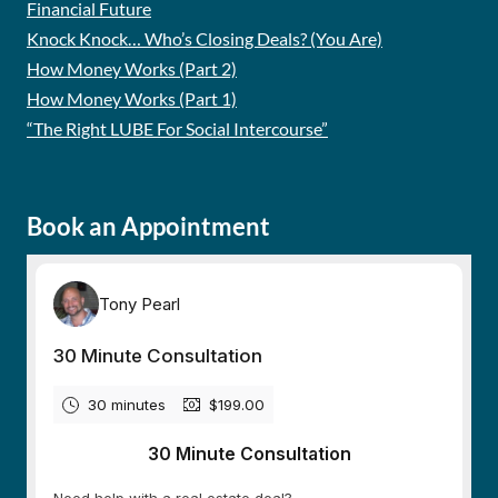
Financial Future
Knock Knock… Who’s Closing Deals? (You Are)
How Money Works (Part 2)
How Money Works (Part 1)
“The Right LUBE For Social Intercourse”
Book an Appointment