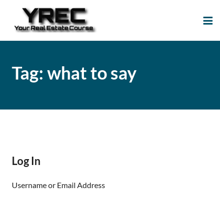
Your Real Estate
Your Real Estate Mentoring
Course
Support Site!
Tag:
what to say
Log In
Username or Email Address