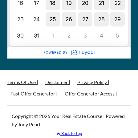
Terms Of Use |
Disclaimer |
Privacy Policy |
Fast Offer Generator |
Offer Generator Access |
Copyright © 2026 Your Real Estate Course | Powered
by Tony Pearl
Back to Top