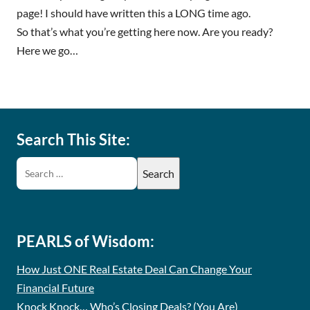
page! I should have written this a LONG time ago.
So that’s what you’re getting here now. Are you ready?
Here we go…
Search This Site:
PEARLS of Wisdom:
How Just ONE Real Estate Deal Can Change Your
Financial Future
Knock Knock… Who’s Closing Deals? (You Are)