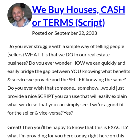
We Buy Houses, CASH
or TERMS (Script)
Posted on
September 22, 2023
Do you ever struggle with a simple way of telling people
(sellers) WHAT it is that we DO in our real estate
business? Do you ever wonder HOW we can quickly and
easily bridge the gap between YOU knowing what benefits
& service we provide and the SELLER knowing the same?
Do you ever wish that someone…somehow…would just
provide a nice SCRIPT you can use that will easily explain
what we do so that you can simply see if we’re a good fit
for the seller & vice-versa? Yes?
Great! Then you’ll be happy to know that this is EXACTLY
what I’m providing for you here today, right here on this