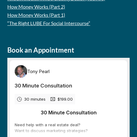
How Money Works (Part 2)
How Money Works (Part 1)
“The Right LUBE For Social Intercourse”
Book an Appointment