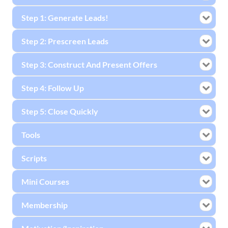
Step 1: Generate Leads!
Step 2: Prescreen Leads
Step 3: Construct And Present Offers
Step 4: Follow Up
Step 5: Close Quickly
Tools
Scripts
Mini Courses
Membership