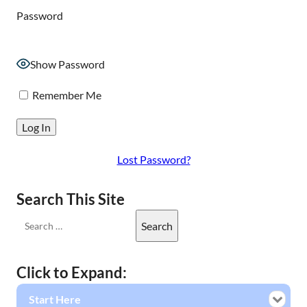
Password
Show Password
Remember Me
Lost Password?
Search This Site
Click to Expand:
Start Here