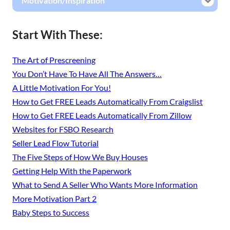
Motivation/Inspiration
Start With These:
The Art of Prescreening
You Don’t Have To Have All The Answers…
A Little Motivation For You!
How to Get FREE Leads Automatically From Craigslist
How to Get FREE Leads Automatically From Zillow
Websites for FSBO Research
Seller Lead Flow Tutorial
The Five Steps of How We Buy Houses
Getting Help With the Paperwork
What to Send A Seller Who Wants More Information
More Motivation Part 2
Baby Steps to Success