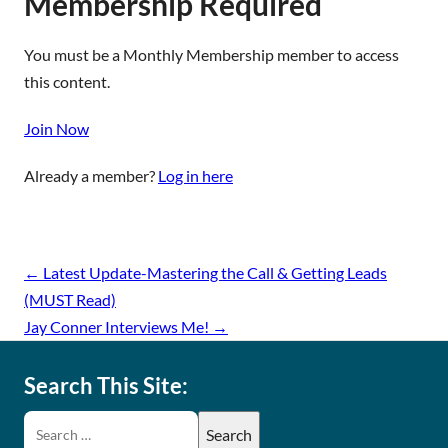
Membership Required
You must be a Monthly Membership member to access
this content.
Join Now
Already a member?
Log in here
←
Latest Update-Mastering the Call & Getting Leads
(MUST Read)
Jay Conner Interviews Me!
→
Search This Site: