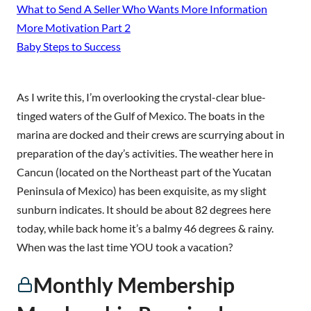
What to Send A Seller Who Wants More Information
More Motivation Part 2
Baby Steps to Success
As I write this, I’m overlooking the crystal-clear blue-
tinged waters of the Gulf of Mexico. The boats in the
marina are docked and their crews are scurrying about in
preparation of the day’s activities. The weather here in
Cancun (located on the Northeast part of the Yucatan
Peninsula of Mexico) has been exquisite, as my slight
sunburn indicates. It should be about 82 degrees here
today, while back home it’s a balmy 46 degrees & rainy.
When was the last time YOU took a vacation?
Monthly Membership