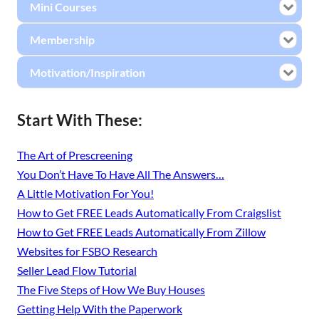
Mini Courses
Membership
Motivation/Inspiration
Start With These:
The Art of Prescreening
You Don’t Have To Have All The Answers…
A Little Motivation For You!
How to Get FREE Leads Automatically From Craigslist
How to Get FREE Leads Automatically From Zillow
Websites for FSBO Research
Seller Lead Flow Tutorial
The Five Steps of How We Buy Houses
Getting Help With the Paperwork