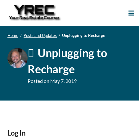
Your Real Estate
Your Real Estate Mentoring
Course
Support Site!
Home
/
Posts and Updates
/
Unplugging to Recharge
Unplugging to
Recharge
Posted on
May 7, 2019
Log In