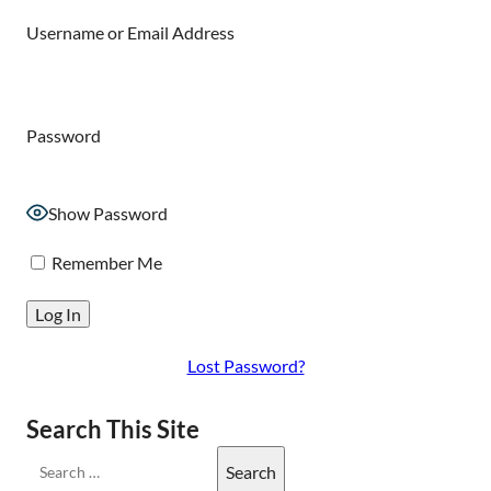
Username or Email Address
Password
Show Password
Remember Me
Lost Password?
Search This Site