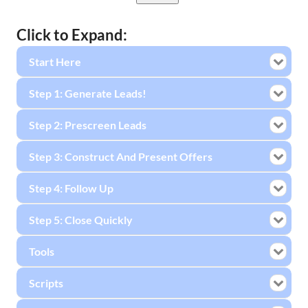
Click to Expand:
Start Here
Step 1: Generate Leads!
Step 2: Prescreen Leads
Step 3: Construct And Present Offers
Step 4: Follow Up
Step 5: Close Quickly
Tools
Scripts