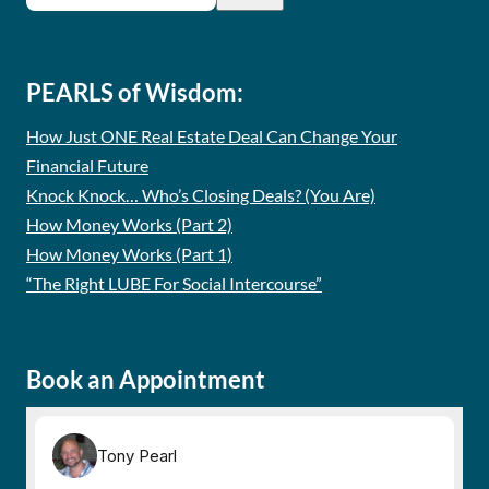
PEARLS of Wisdom:
How Just ONE Real Estate Deal Can Change Your
Financial Future
Knock Knock… Who’s Closing Deals? (You Are)
How Money Works (Part 2)
How Money Works (Part 1)
“The Right LUBE For Social Intercourse”
Book an Appointment