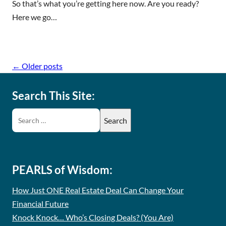
So that’s what you’re getting here now. Are you ready?
Here we go…
←
Older posts
Search This Site:
PEARLS of Wisdom:
How Just ONE Real Estate Deal Can Change Your
Financial Future
Knock Knock… Who’s Closing Deals? (You Are)