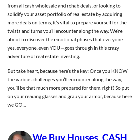
from all cash wholesale and rehab deals, or looking to
solidify your asset portfolio of real estate by acquiring
more deals on terms, it’s vital to prepare yourself for the
twists and turns you’ll encounter along the way. We’re
about to discover the emotional phases that everyone—
yes, everyone, even YOU—goes through in this crazy
adventure of real estate investing.
But take heart, because here’s the key: Once you KNOW
the various challenges you’ll encounter along the way,
you’ll be that much more prepared for them, right? So put
on your reading glasses and grab your armor, because here
we GO…
We Buy Houses, CASH