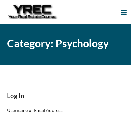
Your Real Estate
Your Real Estate Mentoring
Course
Support Site!
Category:
Psychology
Log In
Username or Email Address