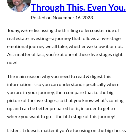
Through This. Even You.
Posted on
November 16, 2023
Today, we’re discussing the thrilling rollercoaster ride of
real estate investing—a journey that follows a five-stage
emotional journey we all take, whether we know it or not.
As a matter of fact, you’re at one of these five stages right
now!
The main reason why you need to read & digest this
information is so you can understand specifically where
you are in your journey, then compare that to the big
picture of the five stages, so that you know what’s coming
up and can be better prepared for it, in order to get to
where you want to go – the fifth stage of this journey!
Listen, it doesn’t matter if you’re focusing on the big checks