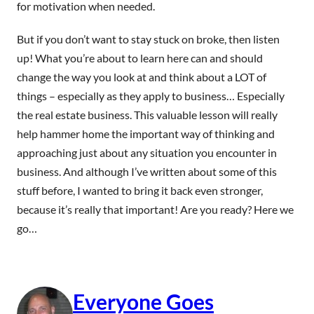
for motivation when needed.
But if you don’t want to stay stuck on broke, then listen
up! What you’re about to learn here can and should
change the way you look at and think about a LOT of
things – especially as they apply to business… Especially
the real estate business. This valuable lesson will really
help hammer home the important way of thinking and
approaching just about any situation you encounter in
business. And although I’ve written about some of this
stuff before, I wanted to bring it back even stronger,
because it’s really that important! Are you ready? Here we
go…
Everyone Goes