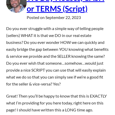
or TERMS (Script)
Posted on
September 22, 2023
Do you ever struggle with a simple way of telling people
(sellers) WHAT it is that we DO in our real estate
business? Do you ever wonder HOW we can quickly and
easily bridge the gap between YOU knowing what benefits
& service we provide and the SELLER knowing the same?
Do you ever wish that someone…somehow…would just
provide a nice SCRIPT you can use that will easily explain
what we do so that you can simply see if we’re a good fit
for the seller & vice-versa? Yes?
Great! Then you’ll be happy to know that this is EXACTLY
what I’m providing for you here today, right here on this
page! I should have written this a LONG time ago.