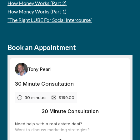
How Money Works (Part 2)
How Money Works (Part 1)
“The Right LUBE For Social Intercourse”
Book an Appointment