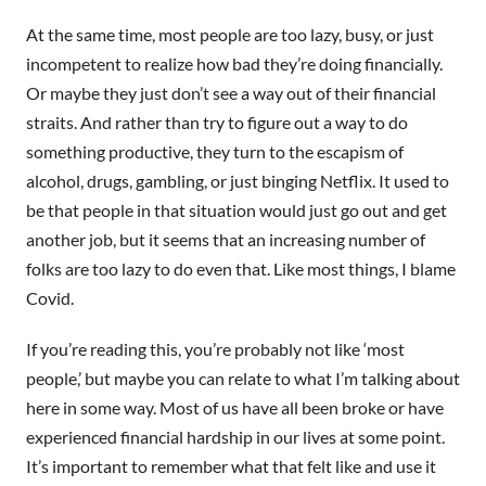
At the same time, most people are too lazy, busy, or just
incompetent to realize how bad they’re doing financially.
Or maybe they just don’t see a way out of their financial
straits. And rather than try to figure out a way to do
something productive, they turn to the escapism of
alcohol, drugs, gambling, or just binging Netflix. It used to
be that people in that situation would just go out and get
another job, but it seems that an increasing number of
folks are too lazy to do even that. Like most things, I blame
Covid.
If you’re reading this, you’re probably not like ‘most
people,’ but maybe you can relate to what I’m talking about
here in some way. Most of us have all been broke or have
experienced financial hardship in our lives at some point.
It’s important to remember what that felt like and use it