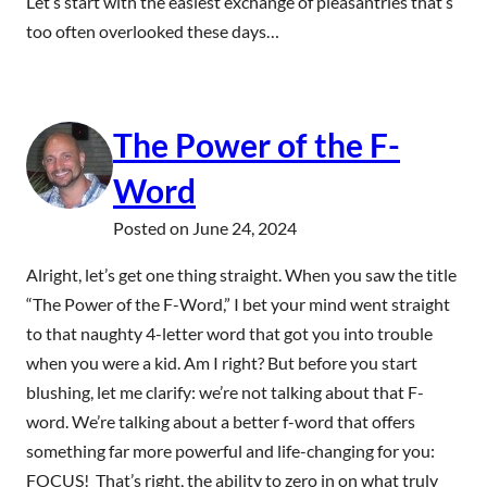
Let’s start with the easiest exchange of pleasantries that’s
too often overlooked these days…
The Power of the F-
Word
Posted on
June 24, 2024
Alright, let’s get one thing straight. When you saw the title
“The Power of the F-Word,” I bet your mind went straight
to that naughty 4-letter word that got you into trouble
when you were a kid. Am I right? But before you start
blushing, let me clarify: we’re not talking about that F-
word. We’re talking about a better f-word that offers
something far more powerful and life-changing for you:
FOCUS! That’s right, the ability to zero in on what truly