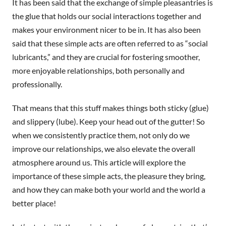
It has been said that the exchange of simple pleasantries is
the glue that holds our social interactions together and
makes your environment nicer to be in. It has also been
said that these simple acts are often referred to as “social
lubricants,” and they are crucial for fostering smoother,
more enjoyable relationships, both personally and
professionally.
That means that this stuff makes things both sticky (glue)
and slippery (lube). Keep your head out of the gutter! So
when we consistently practice them, not only do we
improve our relationships, we also elevate the overall
atmosphere around us. This article will explore the
importance of these simple acts, the pleasure they bring,
and how they can make both your world and the world a
better place!