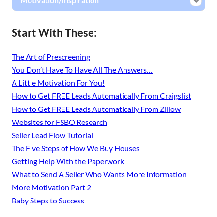
Motivation/Inspiration
Start With These:
The Art of Prescreening
You Don’t Have To Have All The Answers…
A Little Motivation For You!
How to Get FREE Leads Automatically From Craigslist
How to Get FREE Leads Automatically From Zillow
Websites for FSBO Research
Seller Lead Flow Tutorial
The Five Steps of How We Buy Houses
Getting Help With the Paperwork
What to Send A Seller Who Wants More Information
More Motivation Part 2
Baby Steps to Success