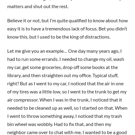
matters and shut out the rest.
Believe it or not, but I’m quite qualified to know about how
easy it is to have a tremendous lack of focus. Bet you didn’t
know this, but I used to be the king of distractions.
Let me give you an example… One day many years ago, I
had to run some errands. I needed to change my oil, wash
my car, get some groceries, drop off some books at the
library, and then straighten out my office. Typical stuff,
right? But as I went to my car, I noticed that the air in one
of my tires was a little low, so I went to the trunk to get my
air compressor. When I was in the trunk, I noticed that it
needed to be cleaned up as well, so I started on that. When
I went to throw something away, I noticed that my trash
bin wheel was wobbly. Had to fix that, and then my
neighbor came over to chat with me. I wanted to be a good