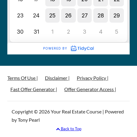
Terms Of Use |
Disclaimer |
Privacy Policy |
Fast Offer Generator |
Offer Generator Access |
Copyright © 2026 Your Real Estate Course | Powered
by Tony Pearl
Back to Top