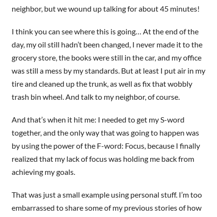
neighbor, but we wound up talking for about 45 minutes!
I think you can see where this is going… At the end of the
day, my oil still hadn’t been changed, I never made it to the
grocery store, the books were still in the car, and my office
was still a mess by my standards. But at least I put air in my
tire and cleaned up the trunk, as well as fix that wobbly
trash bin wheel. And talk to my neighbor, of course.
And that’s when it hit me: I needed to get my S-word
together, and the only way that was going to happen was
by using the power of the F-word: Focus, because I finally
realized that my lack of focus was holding me back from
achieving my goals.
That was just a small example using personal stuff. I’m too
embarrassed to share some of my previous stories of how