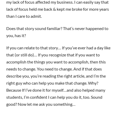
my lack of focus affected my business. I can easily say that
lack of focus held me back & kept me broke for more years
than I care to admit.
Does that story sound familiar? That’s never happened to
you, has it?
If you can relate to that story… If you’ve ever had a day like
that (or still do)… If you recognize that if you want to
accomplish the things you want to accomplish, then this
needs to change. You need to change. And if that does
describe you, you’re reading the right article, and I’m the
right guy who can help you make that change. Why?
Because If I’ve done it for myself…and also helped many
students, I’m confident I can help you do it, too. Sound
good? Now let me ask you something…