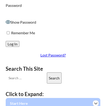
Password
Show Password
Remember Me
Lost Password?
Search This Site
Click to Expand:
Start Here