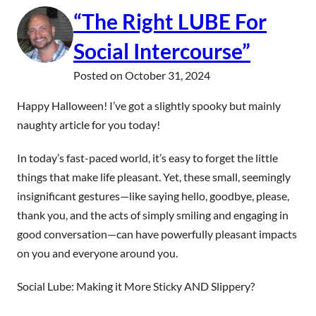
“The Right LUBE For
Social Intercourse”
Posted on
October 31, 2024
Happy Halloween! I’ve got a slightly spooky but mainly
naughty article for you today!
In today’s fast-paced world, it’s easy to forget the little
things that make life pleasant. Yet, these small, seemingly
insignificant gestures—like saying hello, goodbye, please,
thank you, and the acts of simply smiling and engaging in
good conversation—can have powerfully pleasant impacts
on you and everyone around you.
Social Lube: Making it More Sticky AND Slippery?