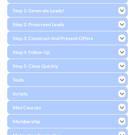
Step 1: Generate Leads!
Step 2: Prescreen Leads
Step 3: Construct And Present Offers
Step 4: Follow Up
Step 5: Close Quickly
Tools
Scripts
Mini Courses
Membership