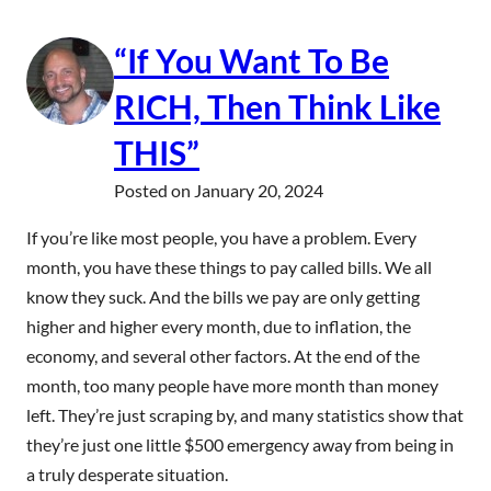
“If You Want To Be
RICH, Then Think Like
THIS”
Posted on
January 20, 2024
If you’re like most people, you have a problem. Every
month, you have these things to pay called bills. We all
know they suck. And the bills we pay are only getting
higher and higher every month, due to inflation, the
economy, and several other factors. At the end of the
month, too many people have more month than money
left. They’re just scraping by, and many statistics show that
they’re just one little $500 emergency away from being in
a truly desperate situation.